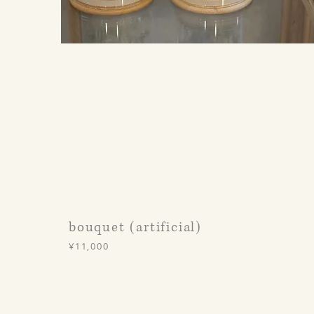
bouquet (artificial)
¥11,000