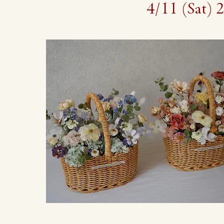
4/11 (Sa