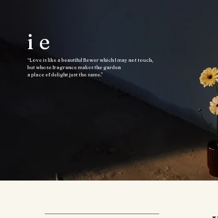
ie
“Love is like a beautiful flower which I may not touch,
but whose fragrance makes the garden
a place of delight just the same.”