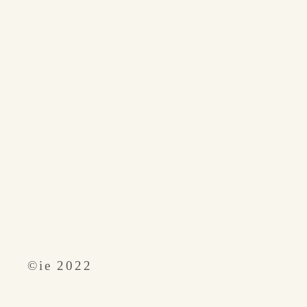
​©︎ie 2022