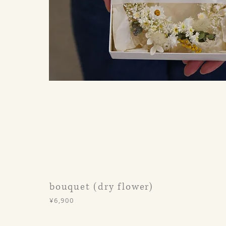
bouquet (dry flower)
¥6,900