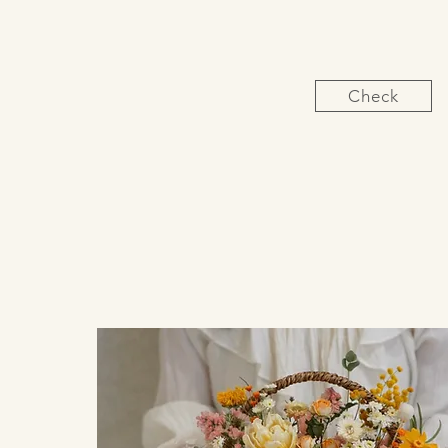
Check