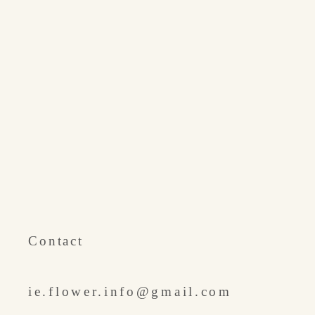
​Contact
ie.flower.info@gmail.com