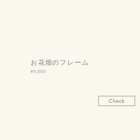
お花畑のフレーム
¥9,000
Check