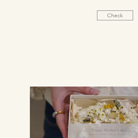
Check