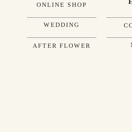
ONLINE SHOP
WEDDING
C
AFTER FLOWER