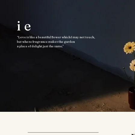
ie
“Love is like a beautiful flower which I may not touch,
but whose fragrance makes the garden
a place of delight just the same.”