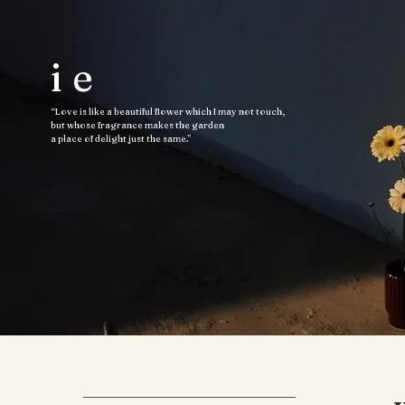
ie
“Love is like a beautiful flower which I may not touch,
but whose fragrance makes the garden
a place of delight just the same.”