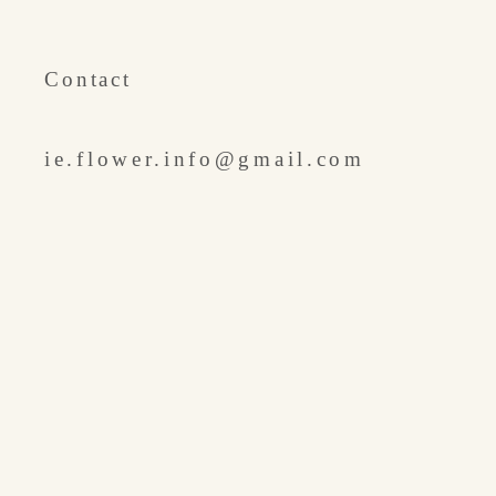
​Contact
ie.flower.info@gmail.com