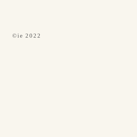
​©︎ie 2022