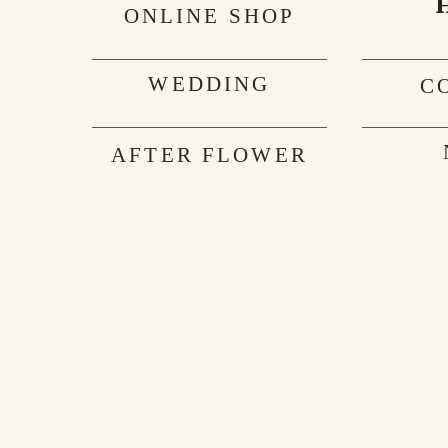
ONLINE SHOP
WEDDING
C
AFTER FLOWER