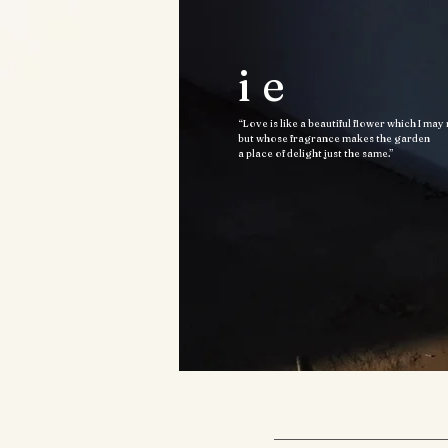
ie
“Love is like a beautiful flower which I may
but whose fragrance makes the garden
a place of delight just the same.”