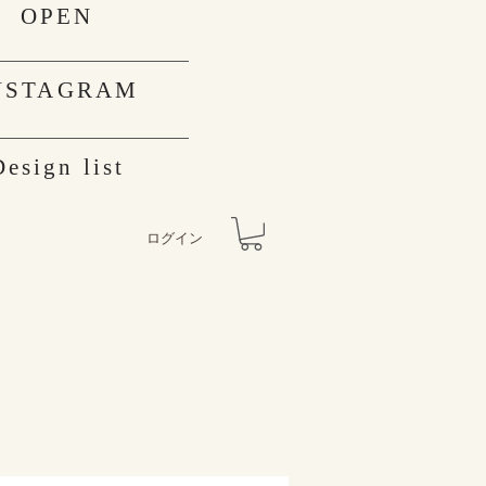
OPEN
NSTAGRAM
Design list
ログイン