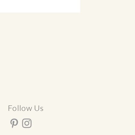
​Follow Us