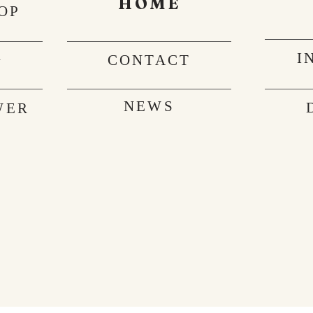
HOME
OP
I
G
CONTACT
NEWS
WER