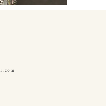
il.com