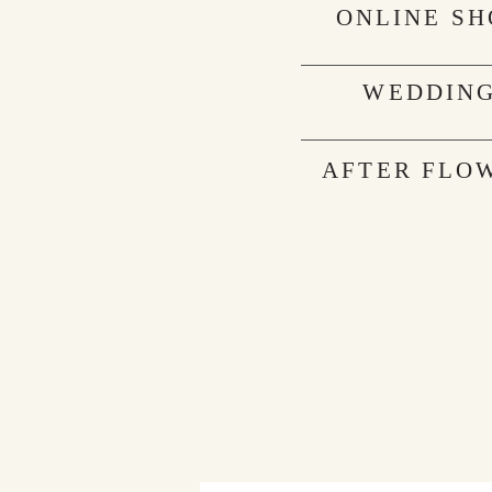
ONLINE SH
WEDDIN
AFTER FLO