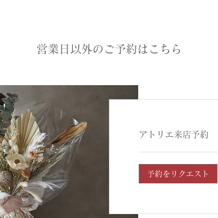
営業日以外のご予約はこちら
アトリエ来店予約
予約をリクエスト