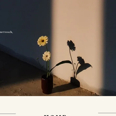
 not touch,