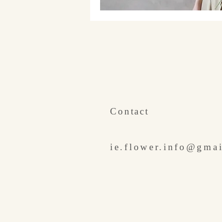
​Contact
ie.flower.info@gma