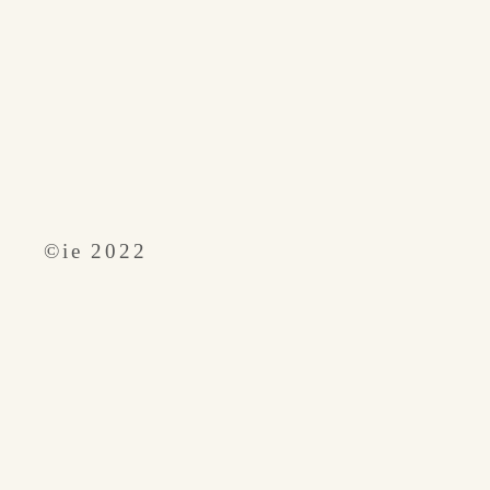
​©︎ie 2022