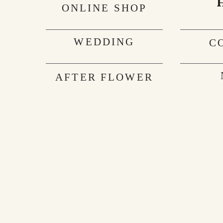
ONLINE SHOP
WEDDING
C
AFTER FLOWER