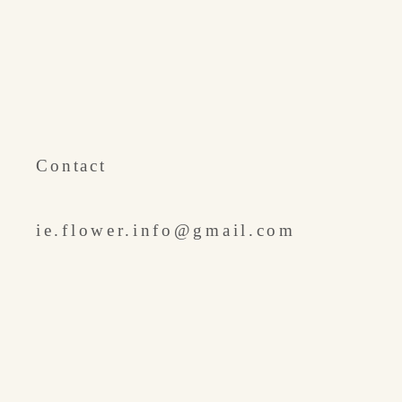
​Contact
ie.flower.info@gmail.com