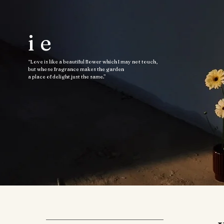
ie
“Love is like a beautiful flower which I may not touch,
but whose fragrance makes the garden
a place of delight just the same.”